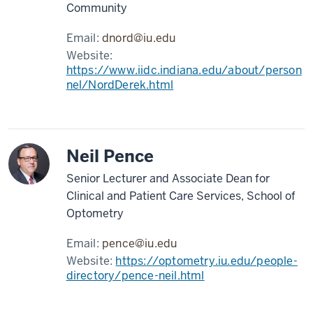
Community
Email:
dnord@iu.edu
Website:
https://www.iidc.indiana.edu/about/person
nel/NordDerek.html
Neil Pence
Senior Lecturer and Associate Dean for
Clinical and Patient Care Services, School of
Optometry
Email:
pence@iu.edu
Website:
https://optometry.iu.edu/people-
directory/pence-neil.html