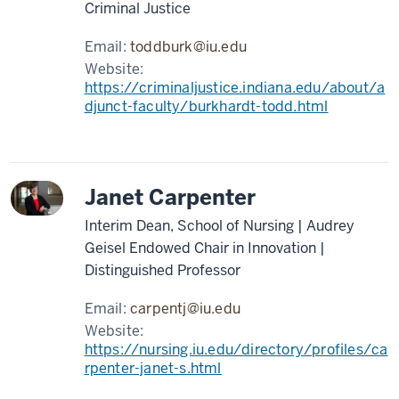
Criminal Justice
Email:
toddburk@iu.edu
Website:
https://criminaljustice.indiana.edu/about/a
djunct-faculty/burkhardt-todd.html
Janet Carpenter
Interim Dean, School of Nursing | Audrey
Geisel Endowed Chair in Innovation |
Distinguished Professor
Email:
carpentj@iu.edu
Website:
https://nursing.iu.edu/directory/profiles/ca
rpenter-janet-s.html