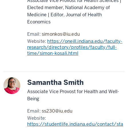
Associate Vice Provost for Health Sciences |
Elected member, National Academy of
Medicine | Editor, Journal of Health
Economics
Email:
simonkos@iu.edu
Website:
https://oneill.indiana.edu/faculty-
research/directory/profiles/faculty/full-
time/simon-kosali.html
Samantha Smith
Associate Vice Provost for Health and Well-
Being
Email:
ss230@iu.edu
Website:
https://studentlife.indiana.edu/contact/sta