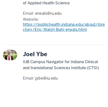
of Applied Health Science
Email:
erwals@iu.edu
Website:
https://publichealth.indiana.edu/about/dire
ctory/Eric-Walsh-Buhi-erwals.html
Joel Ybe
IUB Campus Navigator for Indiana Clinical
and translational Sciences Institute (CTSI)
Email:
jybe@iu.edu