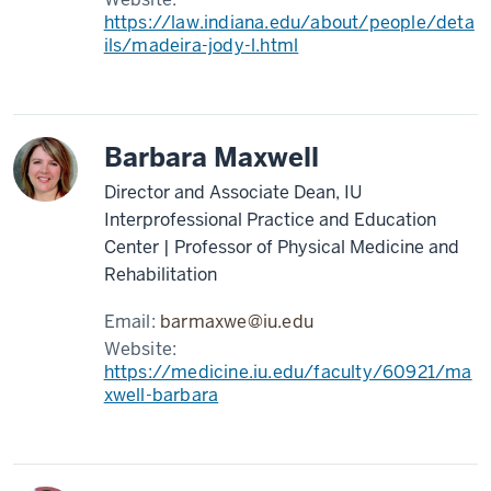
https://law.indiana.edu/about/people/deta
ils/madeira-jody-l.html
Barbara Maxwell
Director and Associate Dean, IU
Interprofessional Practice and Education
Center | Professor of Physical Medicine and
Rehabilitation
Email:
barmaxwe@iu.edu
Website:
https://medicine.iu.edu/faculty/60921/ma
xwell-barbara