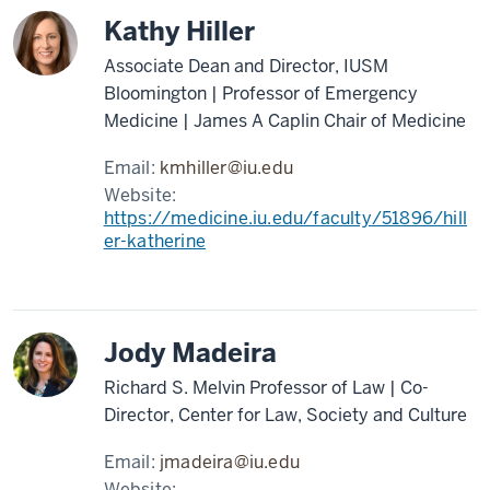
Kathy Hiller
Associate Dean and Director, IUSM
Bloomington | Professor of Emergency
Medicine | James A Caplin Chair of Medicine
Email:
kmhiller@iu.edu
Website:
https://medicine.iu.edu/faculty/51896/hill
er-katherine
Jody Madeira
Richard S. Melvin Professor of Law | Co-
Director, Center for Law, Society and Culture
Email:
jmadeira@iu.edu
Website: