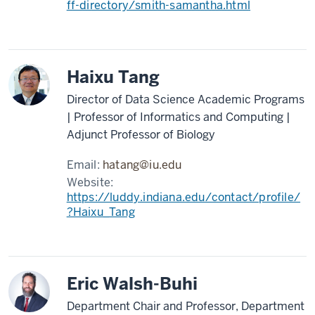
ff-directory/smith-samantha.html
Haixu Tang
Director of Data Science Academic Programs
| Professor of Informatics and Computing |
Adjunct Professor of Biology
Email:
hatang@iu.edu
Website:
https://luddy.indiana.edu/contact/profile/
?Haixu_Tang
Eric Walsh-Buhi
Department Chair and Professor, Department