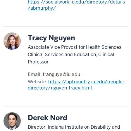
https://socialwork.iu.edu/directory/details
/abmurphy/
Tracy Nguyen
Associate Vice Provost for Health Sciences
Clinical Services and Education, Clinical
Professor
Email:
tranguye@iu.edu
Website:
https://optometry.iu.edu/people-
directory/nguyen-tracy.html
Derek Nord
Director, Indiana Institute on Disability and