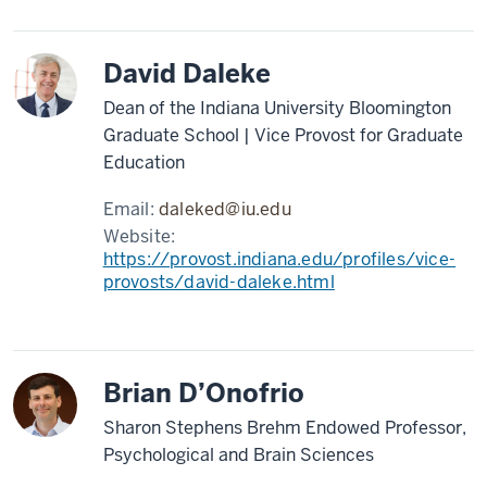
David Daleke
Dean of the Indiana University Bloomington
Graduate School | Vice Provost for Graduate
Education
Email:
daleked@iu.edu
Website:
https://provost.indiana.edu/profiles/vice-
provosts/david-daleke.html
Brian D’Onofrio
Sharon Stephens Brehm Endowed Professor,
Psychological and Brain Sciences