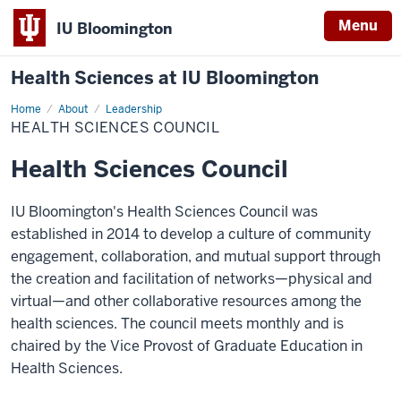
Menu
IU Bloomington
Health Sciences at IU Bloomington
Home
Health
About
Leadership
Sciences
HEALTH SCIENCES COUNCIL
Council
Health Sciences Council
IU Bloomington's Health Sciences Council was
established in 2014 to develop a culture of community
engagement, collaboration, and mutual support through
the creation and facilitation of networks—physical and
virtual—and other collaborative resources among the
health sciences. The council meets monthly and is
chaired by the Vice Provost of Graduate Education in
Health Sciences.