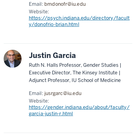
Email:
bmdonofr@iu.edu
Website:
https://psych.indiana.edu/directory/facult
y/donofrio-brian.html
Justin Garcia
Ruth N. Halls Professor, Gender Studies |
Executive Director, The Kinsey Institute |
Adjunct Professor, IU School of Medicine
Email:
jusrgarc@iu.edu
Website:
https://gender.indiana.edu/about/faculty/
garcia-justin-r.html