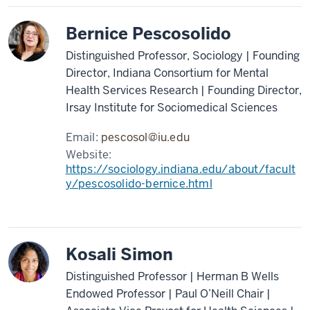
Bernice Pescosolido
Distinguished Professor, Sociology | Founding
Director, Indiana Consortium for Mental
Health Services Research | Founding Director,
Irsay Institute for Sociomedical Sciences
Email:
pescosol@iu.edu
Website:
https://sociology.indiana.edu/about/facult
y/pescosolido-bernice.html
Kosali Simon
Distinguished Professor | Herman B Wells
Endowed Professor | Paul O’Neill Chair |