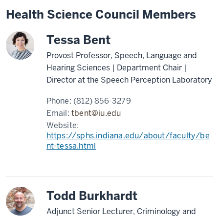
Health Science Council Members
Tessa Bent
Provost Professor, Speech, Language and
Hearing Sciences | Department Chair |
Director at the Speech Perception Laboratory
Phone:
(812) 856-3279
Email:
tbent@iu.edu
Website:
https://sphs.indiana.edu/about/faculty/be
nt-tessa.html
Todd Burkhardt
Adjunct Senior Lecturer, Criminology and