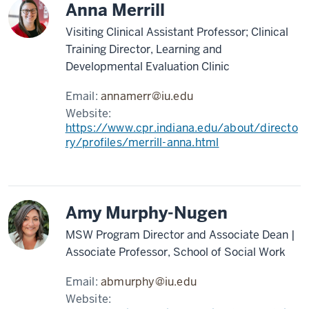
Anna Merrill
Visiting Clinical Assistant Professor; Clinical
Training Director, Learning and
Developmental Evaluation Clinic
Email:
annamerr@iu.edu
Website:
https://www.cpr.indiana.edu/about/directo
ry/profiles/merrill-anna.html
Amy Murphy-Nugen
MSW Program Director and Associate Dean |
Associate Professor, School of Social Work
Email:
abmurphy@iu.edu
Website: