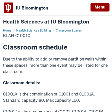
Menu
IU Bloomington
Health Sciences at IU Bloomington
Home
BLAH
Health Sciences Building
Classroom Spaces
C1001C
BLAH C1001C
Classroom schedule
Due to the ability to add or remove partition walls within
these spaces, more than one event may be listed for one
classroom.
Classroom details:
C1001X is the combination of C1001 and C1001A.
Standard capacity 80. Max capacity 160.
C1001Z is the combination of C1001, C1001A, C1001B,