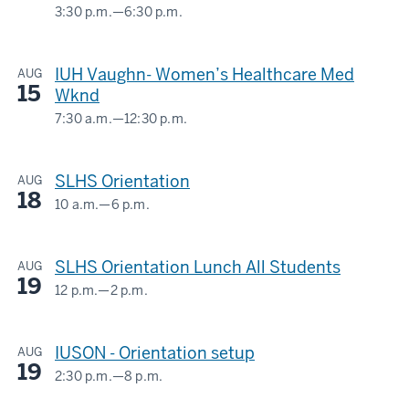
3:30 p.m.
—
6:30 p.m.
BLAH
C1004,
IUH Vaughn- Women’s Healthcare Med
AUG
BLAH
15
Wknd
C1001Z
7:30 a.m.
—
12:30 p.m.
BLAH
-
C1004,
SLHS Orientation
AUG
BLAH
18
C1001Z
10 a.m.
—
6 p.m.
BLAH
C1001Z
-
SLHS Orientation Lunch All Students
AUG
19
-
12 p.m.
—
2 p.m.
BLAH
C1001Z
IUSON - Orientation setup
AUG
19
-
2:30 p.m.
—
8 p.m.
BLAH