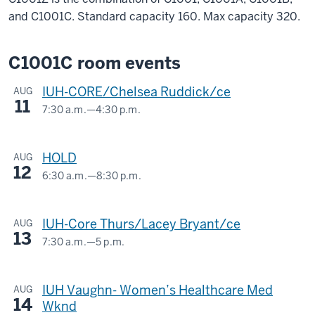
and C1001C. Standard capacity 160. Max capacity 320.
C1001C room events
IUH-CORE/Chelsea Ruddick/ce
AUG
11
7:30 a.m.
—
4:30 p.m.
BLAH
C1001C
HOLD
AUG
12
-
6:30 a.m.
—
8:30 p.m.
BLAH
C1001Z
IUH-Core Thurs/Lacey Bryant/ce
AUG
13
-
7:30 a.m.
—
5 p.m.
BLAH
C1001C
IUH Vaughn- Women’s Healthcare Med
AUG
14
-
Wknd